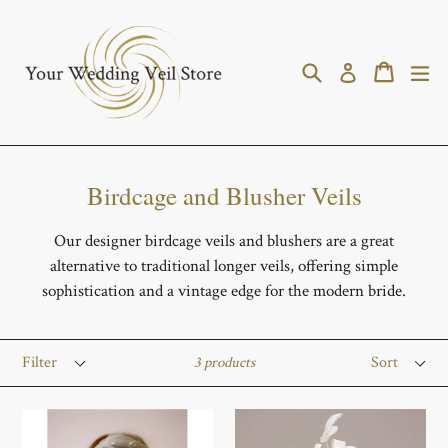
Skip
to
content
Search
Cart
Cart
ex
Log in
Birdcage and Blusher Veils
Our designer birdcage veils and blushers are a great
alternative to traditional longer veils, offering simple
sophistication and a vintage edge for the modern bride.
Filter
Sort
3 products