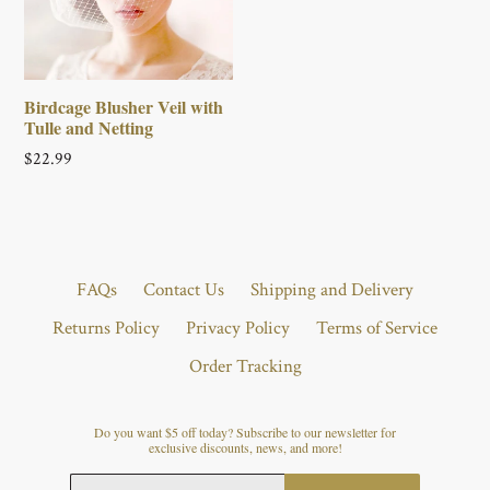
Birdcage Blusher Veil with
Tulle and Netting
Regular
$22.99
price
FAQs
Contact Us
Shipping and Delivery
Returns Policy
Privacy Policy
Terms of Service
Order Tracking
Do you want $5 off today? Subscribe to our newsletter for
exclusive discounts, news, and more!