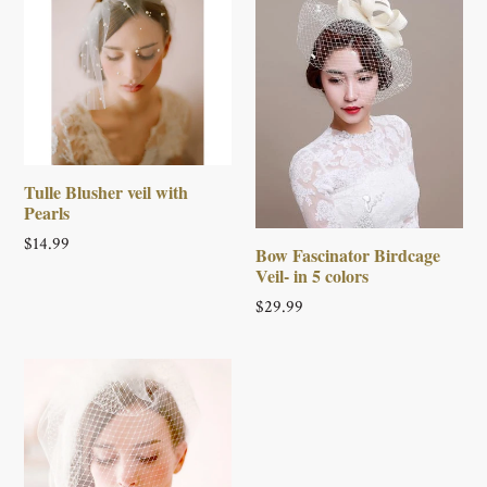
Tulle Blusher veil with
Pearls
Regular
$14.99
Bow Fascinator Birdcage
price
Veil- in 5 colors
Regular
$29.99
price