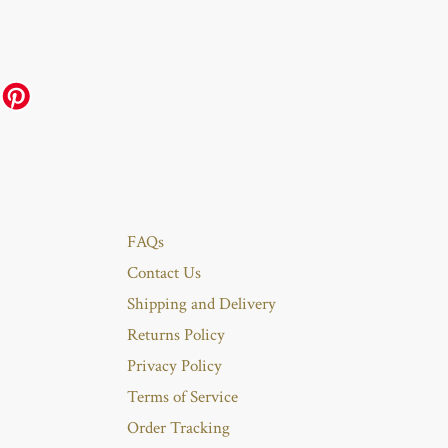
FAQs
Contact Us
Shipping and Delivery
Returns Policy
Privacy Policy
Terms of Service
Order Tracking