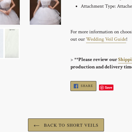
Attachment Type: Attach
For more information on choosin
out our
Wedding Veil Guide
!
>
**Please review our
Shipp
production and delivery tim
SHARE
SHARE
Save
ON
FACEBOOK
BACK TO SHORT VEILS