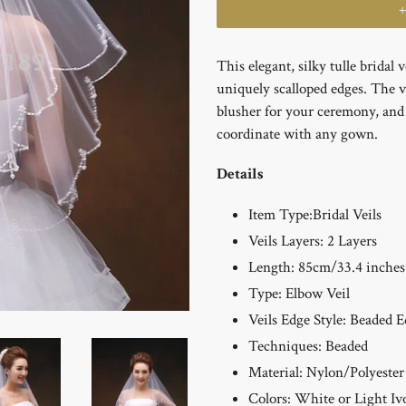
This elegant, silky tulle bridal 
uniquely scalloped edges. The v
blusher for your ceremony, and i
coordinate with any gown.
Details
Item Type:
Bridal Veils
Veils Layers: 2
Layers
Length: 85cm/33.4 inches
Type: Elbow
Veil
Veils Edge Style: Beaded
E
Techniques:
Beaded
Material: Nylon/Polyester
Colors: White or Light Iv