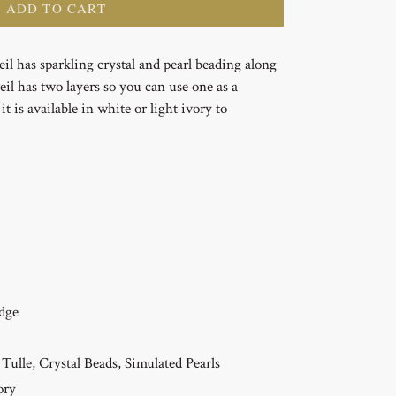
+ ADD TO CART
veil has sparkling crystal and pearl beading along
eil has two layers so you can use one as a
t is available in white or light ivory to
dge
Tulle, Crystal Beads, Simulated Pearls
ory