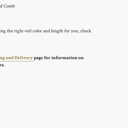
ed Comb
g the right veil color and length for you, check
ing and Delivery
page for information on
es.