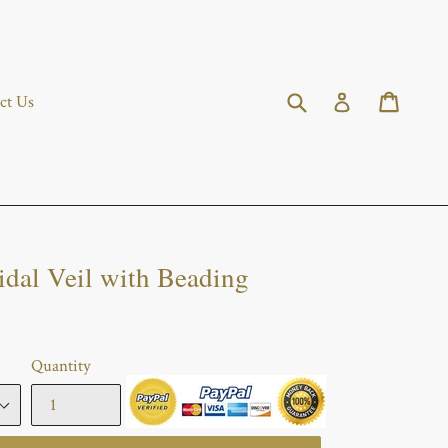
Submit
Cart
Cart
Log in
ct Us
idal Veil with Beading
Quantity