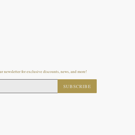
r newsletter for exclusive discounts, news, and more!
SUBSCRIBE