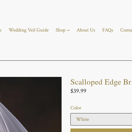
e
Wedding Veil Guide
Shop
About Us
FAQs
Conta
Scalloped Edge Br
Regular
$39.99
price
Color