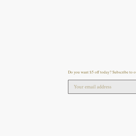
Do you want $5 off today? Subscribe to ou