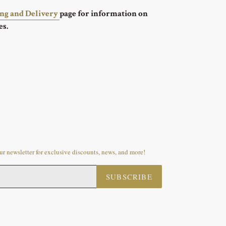
ing and Delivery
page for information on
es.
r newsletter for exclusive discounts, news, and more!
SUBSCRIBE