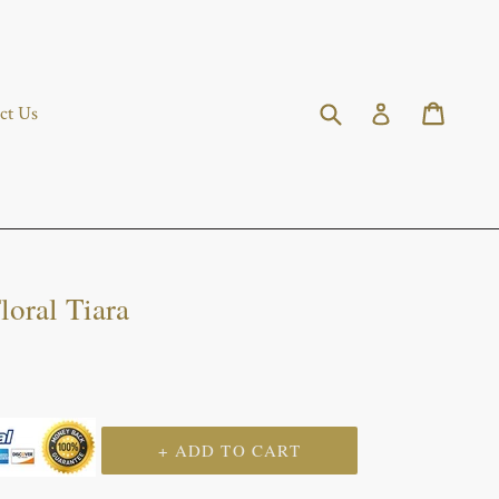
Submit
Cart
Cart
Log in
ct Us
loral Tiara
+ ADD TO CART