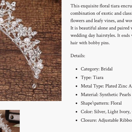
This exquisite floral tiara encru
combination of exotic and classi
flowers and leafy vines, and w
It is beautiful alone and paired 
wedding day hairstyles.
It e
nds 
hair with bobby pins.
Details:
Category:
Bridal
Type:
Tiara
Metal Type: Plated Zinc A
Material: Synthetic Pearls
Shape\pattern: Floral
Color: Silver, Light Ivory,
Closure: Adjustable Ribbo