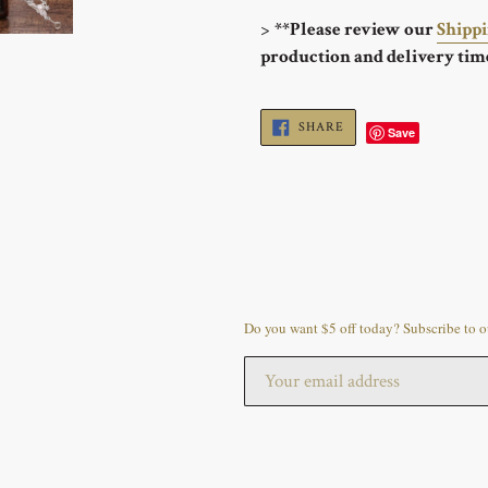
>
**Please review our
Shipp
production and delivery tim
SHARE
SHARE
Save
ON
FACEBOOK
Do you want $5 off today? Subscribe to ou