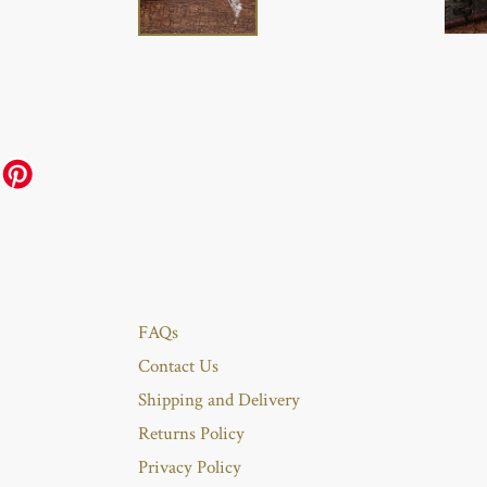
FAQs
Contact Us
Shipping and Delivery
Returns Policy
Privacy Policy