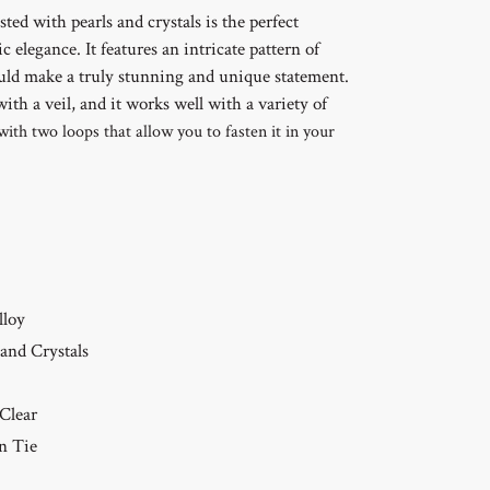
sted with pearls and crystals is the perfect
c elegance. It features an intricate pattern of
ould make a truly stunning and unique statement.
with a veil, and it works well with a variety of
with two loops that allow you to fasten it in your
lloy
 and Crystals
 Clear
n Tie