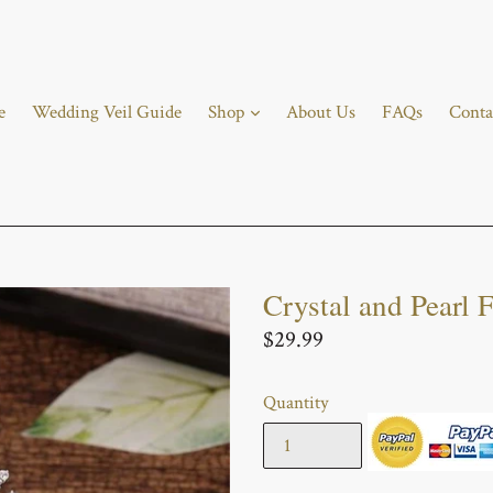
e
Wedding Veil Guide
Shop
About Us
FAQs
Conta
Crystal and Pearl F
Regular
$29.99
price
Quantity