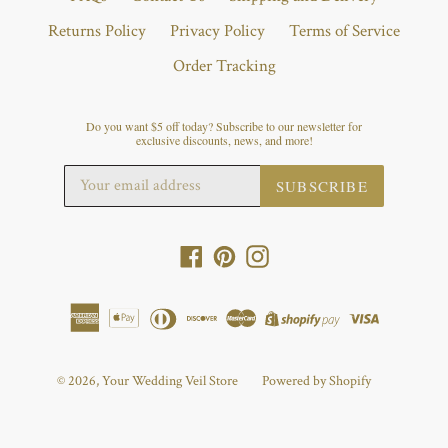
Returns Policy
Privacy Policy
Terms of Service
Order Tracking
Do you want $5 off today? Subscribe to our newsletter for
exclusive discounts, news, and more!
SUBSCRIBE
Facebook
Pinterest
Instagram
© 2026,
Your Wedding Veil Store
Powered by Shopify