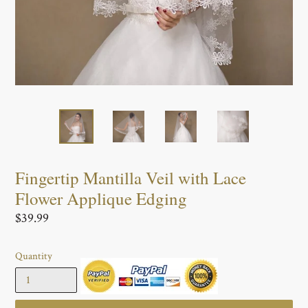
Fingertip Mantilla Veil with Lace
Flower Applique Edging
Regular
$39.99
price
Quantity