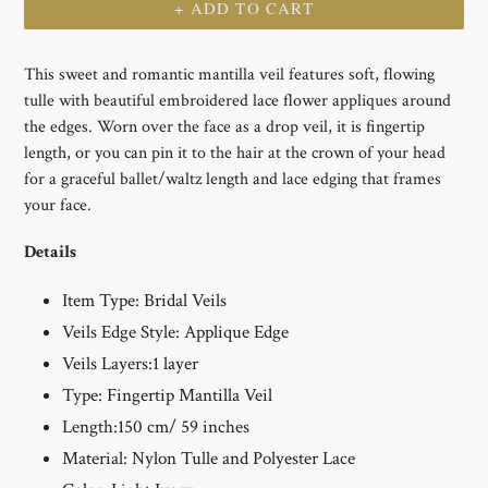
+ ADD TO CART
This sweet and romantic mantilla veil features soft, flowing
tulle with beautiful embroidered lace flower appliques around
the edges. Worn over the face as a drop veil, it is fingertip
length, or you can pin it to the hair at the crown of your head
for a graceful ballet/waltz length and lace edging that frames
your face.
Details
Item Type:
Bridal Veils
Veils Edge Style:
Applique Edge
Veils Layers:1
layer
Type: Fingertip Mantilla
Veil
Length:150 cm/ 59 inches
Material: Nylon Tulle and Polyester Lace