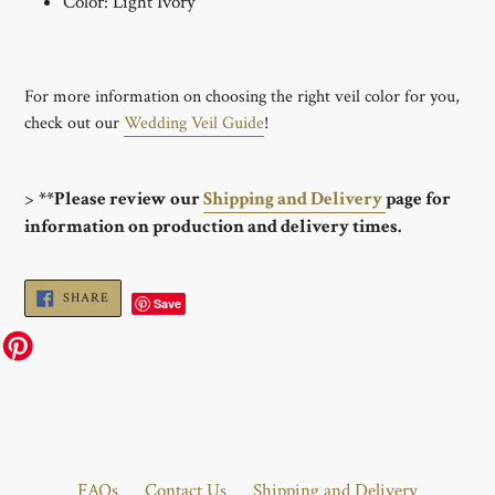
Color: Light Ivory
For more information on choosing the right veil color for you,
check out our
Wedding Veil Guide
!
>
**Please review our
Shipping and Delivery
page for
information on production and delivery times.
SHARE
SHARE
Save
ON
FACEBOOK
FAQs
Contact Us
Shipping and Delivery