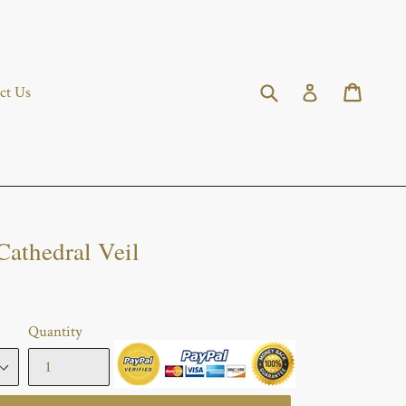
Submit
Cart
Cart
Log in
ct Us
Cathedral Veil
Quantity