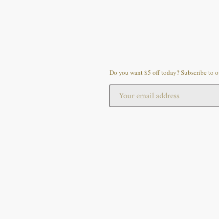
Do you want $5 off today? Subscribe to ou