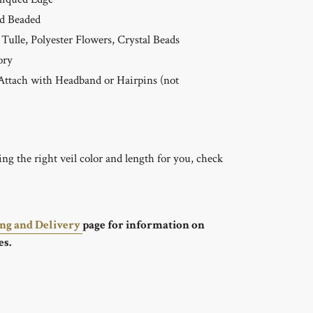
d Beaded
Tulle, Polyester Flowers, Crystal Beads
ory
ttach with Headband or Hairpins (not
g the right veil color and length for you, check
ing and Delivery
page for information on
es.