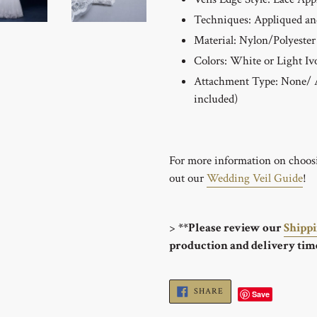
Techniques:
Appliqued an
Material: Nylon/Polyester
Colors: White or Light Iv
Attachment Type: None/ A
included)
For more information on choosin
out our
Wedding Veil Guide
!
>
**Please review our
Shipp
production and delivery tim
SHARE
SHARE
Save
ON
FACEBOOK