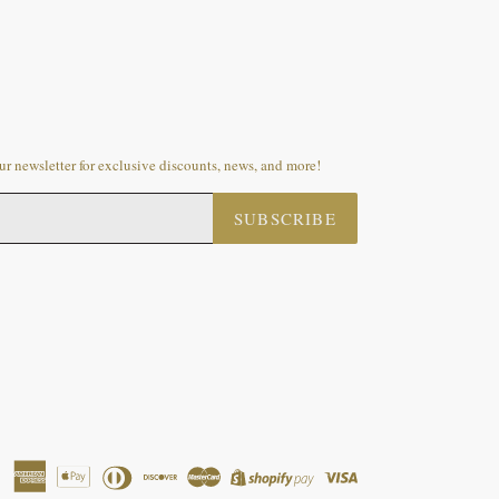
r newsletter for exclusive discounts, news, and more!
SUBSCRIBE