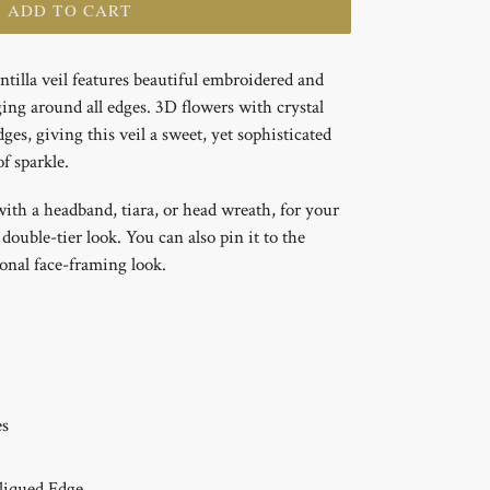
+ ADD TO CART
tilla veil features beautiful embroidered and
ging around all edges. 3D flowers with crystal
ges, giving this veil a sweet, yet sophisticated
f sparkle.
with a headband, tiara, or head wreath, for your
 double-tier look. You can also pin it to the
ional face-framing look.
es
liqued
Edge