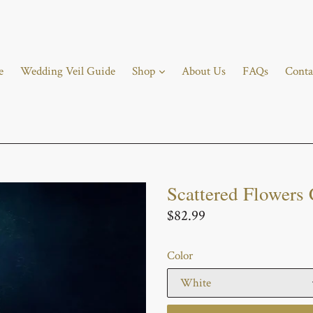
e
Wedding Veil Guide
Shop
About Us
FAQs
Conta
Scattered Flowers 
Regular
$82.99
price
Color