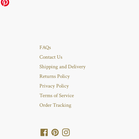
FAQs
Contact Us
Shipping and Delivery
Returns Policy
Privacy Policy
Terms of Service
Order Tracking
Facebook
Pinterest
Instagram