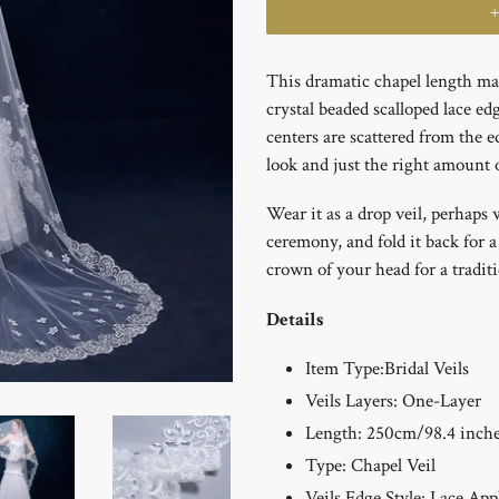
This dramatic chapel length man
crystal beaded scalloped lace ed
centers are scattered from the ed
look and just the right amount o
Wear it as a drop veil, perhaps 
ceremony, and fold it back for a
crown of your head for a tradit
Details
Item Type:
Bridal Veils
Veils Layers:
One-Layer
Length: 250cm/98.4 inch
Type:
Chapel Veil
Veils Edge Style: Lace App